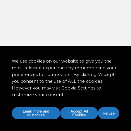
We use cookies on our website to give you the
most relevant experience by remembering your
preferences for future visits . By clicking “Accept”,
you consent to the use of ALL the cookies.
However you may visit Cookie Settings to
customize your consent.
Learn more and
Accept All
Refuse
customize
Cookies