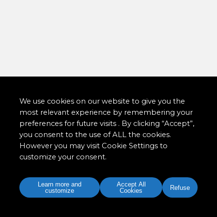
We use cookies on our website to give you the
most relevant experience by remembering your
preferences for future visits . By clicking “Accept”,
you consent to the use of ALL the cookies.
However you may visit Cookie Settings to
customize your consent.
Learn more and
Accept All
Refuse
customize
Cookies